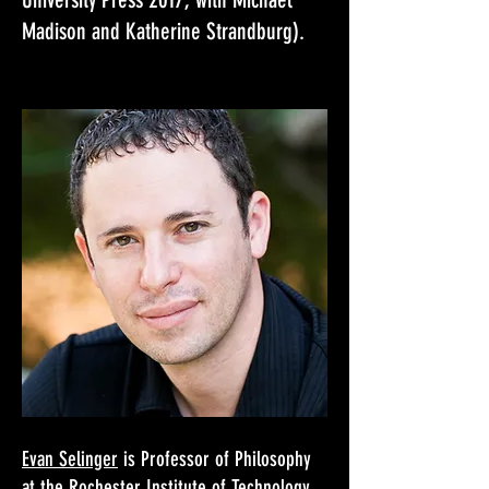
Madison and Katherine Strandburg).​
Evan Selinger
is Professor of Philosophy
at the Rochester Institute of Technology,