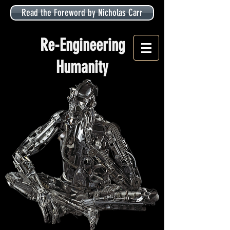
Read the Foreword by Nicholas Carr
Re-Engineering
Humanity