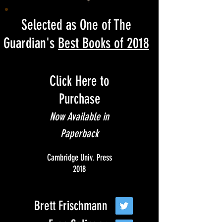
Selected as One of The
Guardian's
Best Books of 2018
Click Here to
Purchase
Now Available in
Paperback
Cambridge Univ. Press
2018
Brett Frischmann