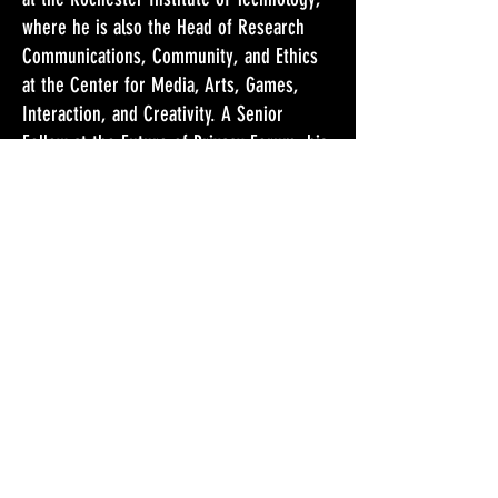
where he is also the Head of Research
Communications, Community, and Ethics
at the Center for Media, Arts, Games,
Interaction, and Creativity. A Senior
Fellow at the Future of Privacy Forum, his
primary research is on the ethical and
privacy dimensions of emerging
technology. Selinger is a prolific writer
and his next anthology is The Cambridge
Handbook of Consumer Privacy, co-edited
with Jules Polontesky and Omer Tene
(Cambridge University Press, forthcoming
2018). A strong advocate of public
philosophy, he regularly writes for
magazines, newspapers, and blogs,
including The Guardian, The Atlantic, Slate,
and Wired.