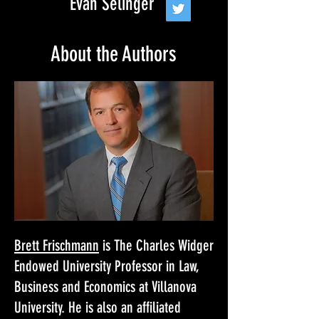
Evan Selinger
About the Authors
Brett Frischmann
is The Charles Widger
Endowed University Professor in Law,
Business and Economics at Villanova
University. He is also an affiliated