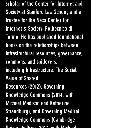
scholar of the Center for Internet and
Society at Stanford Law School, and a
trustee for the Nexa Center for
Internet & Society, Politecnico di
Torino. He has published foundational
books on the relationships between
infrastructural resources, governance,
commons, and spillovers,
including Infrastructure: The Social
Value of Shared
Resources (2012), Governing
Knowledge Commons (2014, with
Michael Madison and Katherine
Strandburg), and Governing Medical
Knowledge Commons (Cambridge
University Press 2017, with Michael